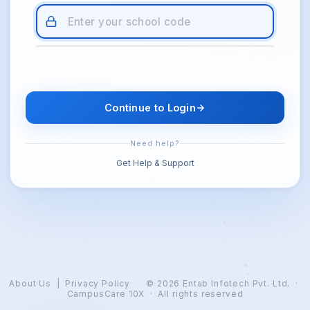
Continue to Login
Need help?
Get Help & Support
About Us
|
Privacy Policy
© 2026
Entab Infotech Pvt. Ltd.
·
CampusCare 10X · All rights reserved