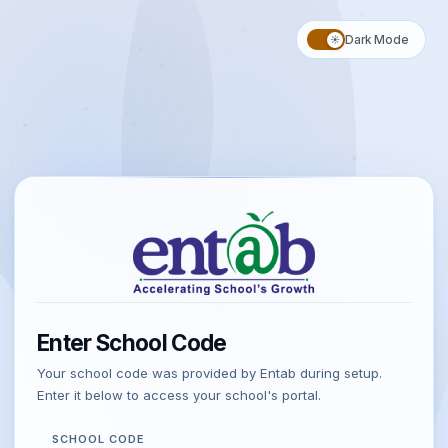
CampusCare
10X
BY ENTAB INFOTECH
Dark Mode
☀️
Enter School Code
Your school code was provided by Entab during setup.
Enter it below to access your school's portal.
SCHOOL CODE