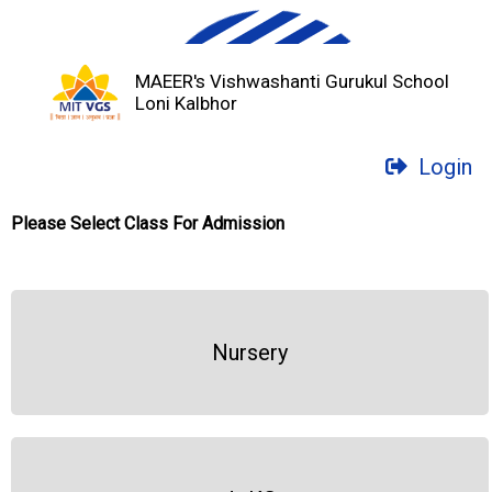
MAEER's Vishwashanti Gurukul School
Loni Kalbhor
Login
Please Select Class For Admission
Nursery