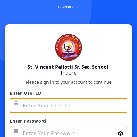
TC Verification
St. Vincent Pallotti Sr. Sec. School,
Indore
Please sign in to your account to continue
Enter User ID
person
Enter Password
lock