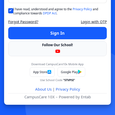
I have read, understood and agree to the
Privacy Policy
and
compliance towards
DPDP Act
.
Forgot Password?
Login with OTP
Sign In
Follow Our School!
Download CampusCare10x Mobile App
App Store
Google Play
Use School Code
"STVPSI"
About Us
|
Privacy Policy
CampusCare 10X – Powered by Entab