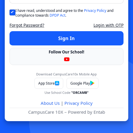
I have read, understood and agree to the
Privacy Policy
and
compliance towards
DPDP Act
.
Forgot Password?
Login with OTP
Sign In
Follow Our School!
Download CampusCare10x Mobile App
App Store
Google Play
Use School Code
"ORCAMB"
About Us
|
Privacy Policy
CampusCare 10X – Powered by Entab