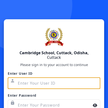
Cambridge School, Cuttack, Odisha,
Cuttack
Please sign in to your account to continue
Enter User ID
person
Enter Password
lock