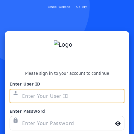
School Website
Gallery
Please sign in to your account to continue
Enter User ID
person
Enter Password
lock