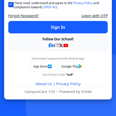
I have read, understood and agree to the
Privacy Policy
and
compliance towards
DPDP Act
.
Forgot Password?
Login with OTP
Sign In
Follow Our School!
Download CampusCare10x Mobile App
App Store
Google Play
Use School Code
"null"
About Us
|
Privacy Policy
CampusCare 10X – Powered by Entab